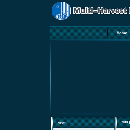
Home
Your 
News