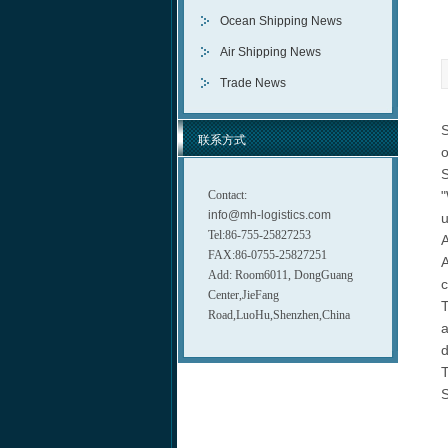
Ocean Shipping News
Air Shipping News
Trade News
S
联系方式
o
S
Contact:
"
info@mh-logistics.com
u
Tel:86-755-25827253
A
FAX:86-0755-25827251
A
Add: Room6011, DongGuang
c
Center,JieFang
T
Road,LuoHu,Shenzhen,China
a
d
T
S