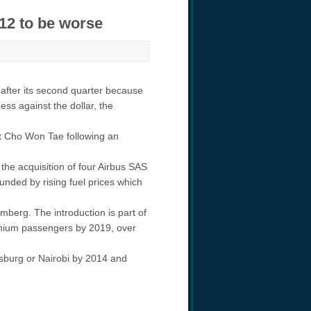
012 to be worse
 after its second quarter because
ss against the dollar, the
nt Cho Won Tae following an
the acquisition of four Airbus SAS
nded by rising fuel prices which
berg. The introduction is part of
emium passengers by 2019, over
esburg or Nairobi by 2014 and