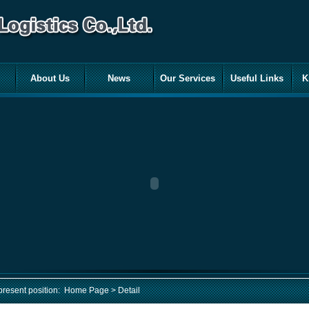
About Us
News
Our Services
Useful Links
K
present position:
Home Page
> Detail