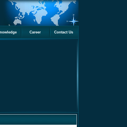
nowledge
Career
Contact Us