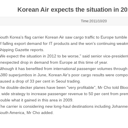
Korean Air expects the situation in 2
Time:2011/10/20
outh Korea's flag carrier Korean Air saw cargo traffic to Europe tumble
f falling export demand for IT products and the won's continuing weakne
hipping Gazette reports.
We expect the situation in 2012 to be worse," said senior vice-preside
nexpected drop in demand from Europe at this time of year.
lthough it has benefited from international passenger volumes through 
380 superjumbos in June, Korean Air's poor cargo results were compou
aused a drop of 33 per cent in Seoul trading.
he double-decker planes have been "very profitable", Mr Cho told Bloom
 wide strategy to increase passenger revenue to 50 per cent from pr
ouble what it gained in this area in 2009.
he carrier is considering new long-haul destinations including Johann
outh America, Mr Cho added.